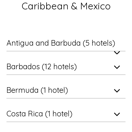
Caribbean & Mexico
Antigua and Barbuda (5 hotels)
Barbados (12 hotels)
Offers Available
Bermuda (1 hotel)
Costa Rica (1 hotel)
St. John's, Antigua and Barbuda
Blue Waters