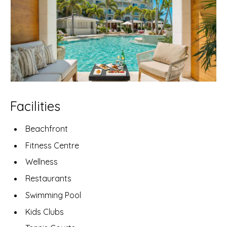
Facilities
Beachfront
Fitness Centre
Wellness
Restaurants
Swimming Pool
Kids Clubs