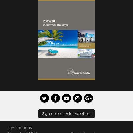
Sign up for exclusive offers
Destinations