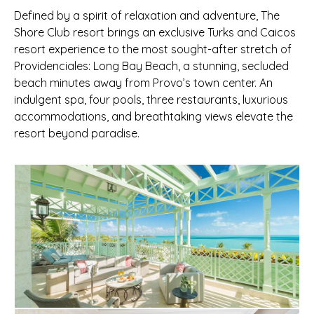
Defined by a spirit of relaxation and adventure, The
Shore Club resort brings an exclusive Turks and Caicos
resort experience to the most sought-after stretch of
Providenciales: Long Bay Beach, a stunning, secluded
beach minutes away from Provo’s town center. An
indulgent spa, four pools, three restaurants, luxurious
accommodations, and breathtaking views elevate the
resort beyond paradise.