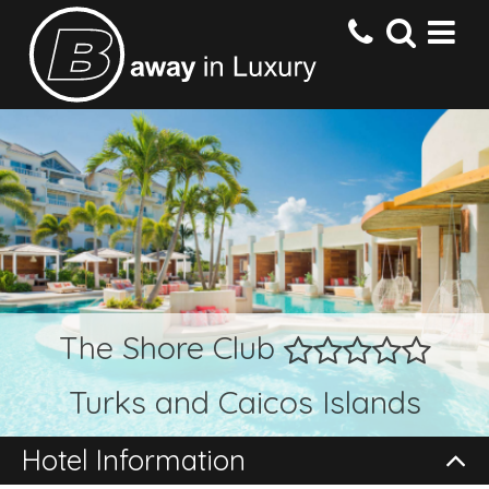
HOME
DESTINATIONS
HOTELS
The Shore Club
OFFERS
Turks and Caicos Islands
CONTACT US
Hotel Information