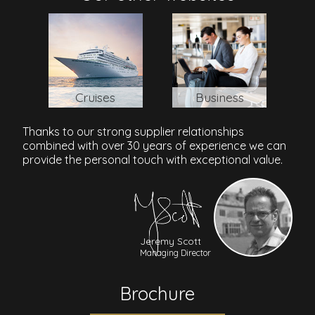
Cruises
Business
Thanks to our strong supplier relationships
combined with over 30 years of experience we can
provide the personal touch with exceptional value.
Jeremy Scott
Managing Director
Brochure