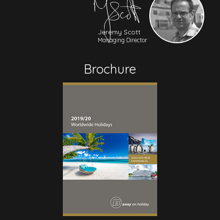
Jeremy Scott
Managing Director
Brochure