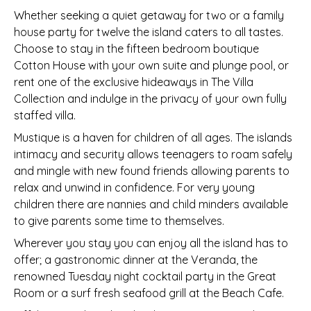
Whether seeking a quiet getaway for two or a family
house party for twelve the island caters to all tastes.
Choose to stay in the fifteen bedroom boutique
Cotton House with your own suite and plunge pool, or
rent one of the exclusive hideaways in The Villa
Collection and indulge in the privacy of your own fully
staffed villa.
Mustique is a haven for children of all ages. The islands
intimacy and security allows teenagers to roam safely
and mingle with new found friends allowing parents to
relax and unwind in confidence. For very young
children there are nannies and child minders available
to give parents some time to themselves.
Wherever you stay you can enjoy all the island has to
offer; a gastronomic dinner at the Veranda, the
renowned Tuesday night cocktail party in the Great
Room or a surf fresh seafood grill at the Beach Cafe.