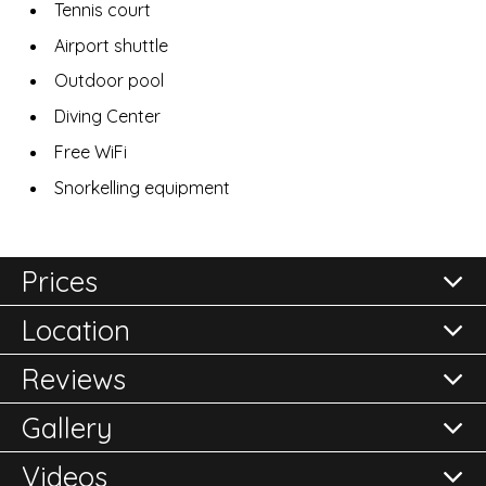
Tennis court
Airport shuttle
Outdoor pool
Diving Center
Free WiFi
Snorkelling equipment
Prices
Location
All prices are per room per night and subject to
confirmation.
Reviews
Please either call the office on 020 8248 2355 or click
Gallery
here to
Reviews of
Enquire Now
Cotton House
in Mustique
Videos