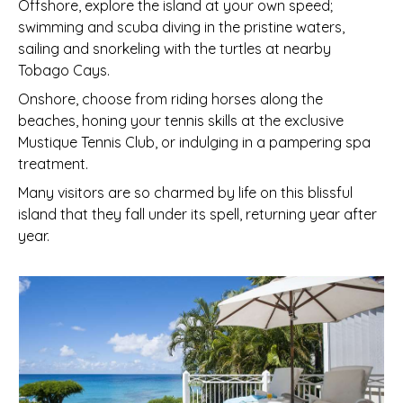
Offshore, explore the island at your own speed;
swimming and scuba diving in the pristine waters,
sailing and snorkeling with the turtles at nearby
Tobago Cays.
Onshore, choose from riding horses along the
beaches, honing your tennis skills at the exclusive
Mustique Tennis Club, or indulging in a pampering spa
treatment.
Many visitors are so charmed by life on this blissful
island that they fall under its spell, returning year after
year.