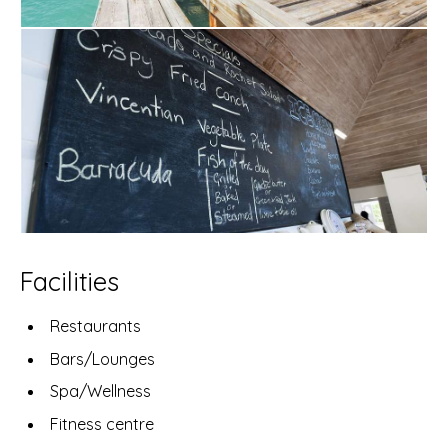
Facilities
Restaurants
Bars/Lounges
Spa/Wellness
Fitness centre