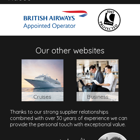
Address
Mustique Island, Mustique, Mustique, VC0410, St. Vincent
and the Grenadines
Our other websites
Cruises
Business
Thanks to our strong supplier relationships
combined with over 30 years of experience we can
provide the personal touch with exceptional value.