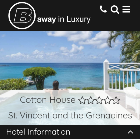
HOME
DESTINATIONS
HOTELS
Cotton House
OFFERS
St. Vincent and the Grenadines
CONTACT US
Hotel Information