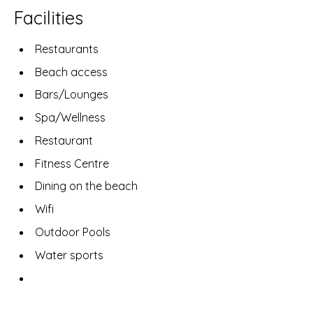
Facilities
Restaurants
Beach access
Bars/Lounges
Spa/Wellness
Restaurant
Fitness Centre
Dining on the beach
Wifi
Outdoor Pools
Water sports