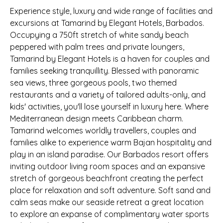
Experience style, luxury and wide range of facilities and
excursions at Tamarind by Elegant Hotels, Barbados.
Occupying a 750ft stretch of white sandy beach
peppered with palm trees and private loungers,
Tamarind by Elegant Hotels is a haven for couples and
families seeking tranquillity. Blessed with panoramic
sea views, three gorgeous pools, two themed
restaurants and a variety of tailored adults-only, and
kids' activities, you'll lose yourself in luxury here. Where
Mediterranean design meets Caribbean charm.
Tamarind welcomes worldly travellers, couples and
families alike to experience warm Bajan hospitality and
play in an island paradise. Our Barbados resort offers
inviting outdoor living room spaces and an expansive
stretch of gorgeous beachfront creating the perfect
place for relaxation and soft adventure. Soft sand and
calm seas make our seaside retreat a great location
to explore an expanse of complimentary water sports