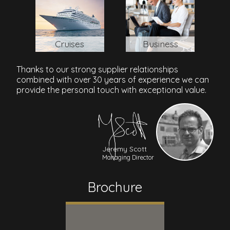
Cruises
Business
Thanks to our strong supplier relationships
combined with over 30 years of experience we can
provide the personal touch with exceptional value.
Jeremy Scott
Managing Director
Brochure