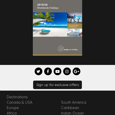
Sign up for exclusive offers
Destinations
Canada & USA
South America
Europe
Caribbean
Africa
Indian Ocean