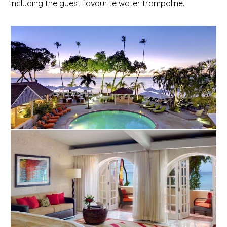
including the guest favourite water trampoline.