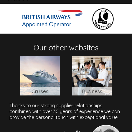
Address
Paynes Bay, Barbados
Bridgetown/Grantley Adams Airport
: 24km / 35 mins
Our other websites
Cruises
Business
Thanks to our strong supplier relationships
combined with over 30 years of experience we can
provide the personal touch with exceptional value.