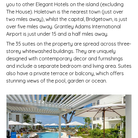
you to other Elegant Hotels on the island (excluding
The House). Holetown is the nearest town (just over
two miles away), whilst the capital, Bridgetown, is just
over five miles away. Grantley Adams International
Airport is just under 15 and a half miles away.
The 35 suites on the property are spread across three-
storey whitewashed buildings. They are uniquely
designed with contemporary decor and furnishings
and include a separate bedroom and living area. Suites
also have a private terrace or balcony, which offers
stunning views of the pool, garden or ocean.