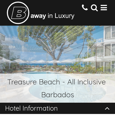
HOME
DESTINATIONS
HOTELS
Treasure Beach - All Inclusive
OFFERS
Barbados
CONTACT US
Hotel Information