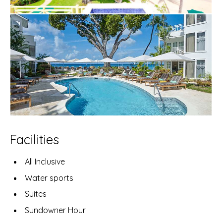
Facilities
All Inclusive
Water sports
Suites
Sundowner Hour