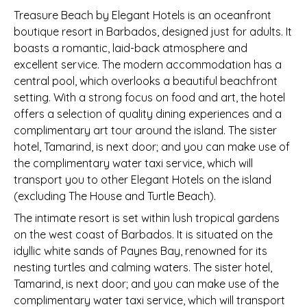
Treasure Beach by Elegant Hotels is an oceanfront
boutique resort in Barbados, designed just for adults. It
boasts a romantic, laid-back atmosphere and
excellent service. The modern accommodation has a
central pool, which overlooks a beautiful beachfront
setting. With a strong focus on food and art, the hotel
offers a selection of quality dining experiences and a
complimentary art tour around the island. The sister
hotel, Tamarind, is next door; and you can make use of
the complimentary water taxi service, which will
transport you to other Elegant Hotels on the island
(excluding The House and Turtle Beach).
The intimate resort is set within lush tropical gardens
on the west coast of Barbados. It is situated on the
idyllic white sands of Paynes Bay, renowned for its
nesting turtles and calming waters. The sister hotel,
Tamarind, is next door; and you can make use of the
complimentary water taxi service, which will transport