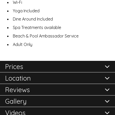
Wi-Fi
Yoga Included
Dine Around Included
Spa Treatments available
Beach & Pool Ambassador Service
Adult Only
Prices
Location
All prices are per room per night and subject to
confirmation.
Reviews
Please either call the office on 020 8248 2355 or click
Gallery
here to
Reviews of
Enquire Now
Treasure Beach - All Inclusive
in
Videos