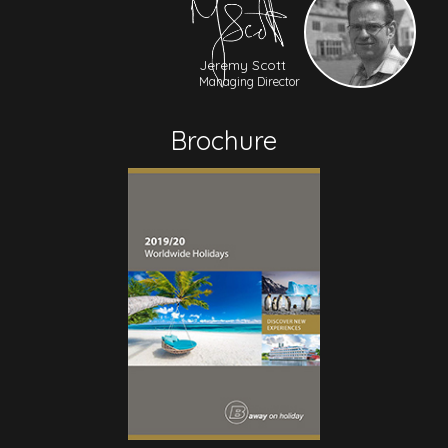
Jeremy Scott
Managing Director
Brochure