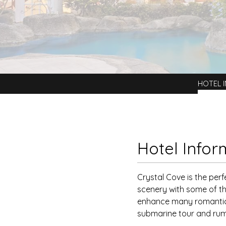
HOTEL 
Hotel Infor
Crystal Cove is the perf
scenery with some of th
enhance many romantic 
submarine tour and rum 