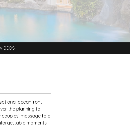
VIDEOS
nsational oceanfront
ver the planning to
 couples’ massage to a
unforgettable moments.