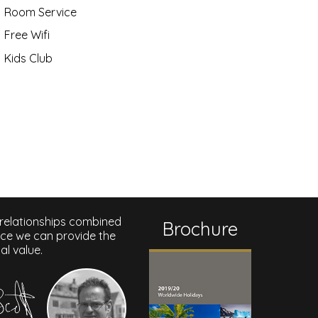
Room Service
Free Wifi
Kids Club
 relationships combined
Brochure
nce we can provide the
al value.