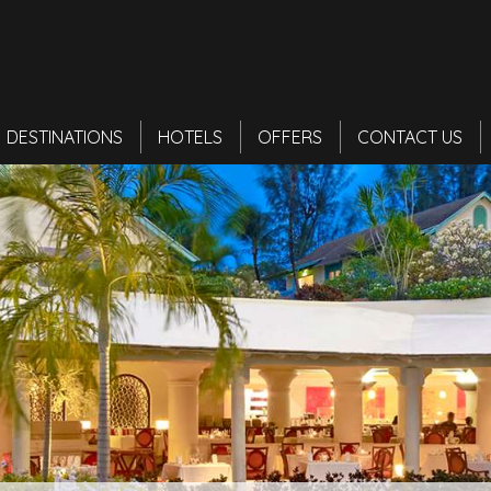
DESTINATIONS
HOTELS
OFFERS
CONTACT US