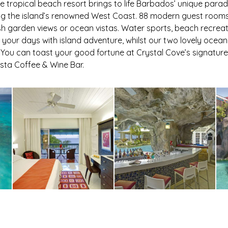
ve tropical beach resort brings to life Barbados’ unique parad
ng the island’s renowned West Coast. 88 modern guest rooms
h garden views or ocean vistas. Water sports, beach recrea
ll your days with island adventure, whilst our two lovely oce
You can toast your good fortune at Crystal Cove’s signature
ista Coffee & Wine Bar.