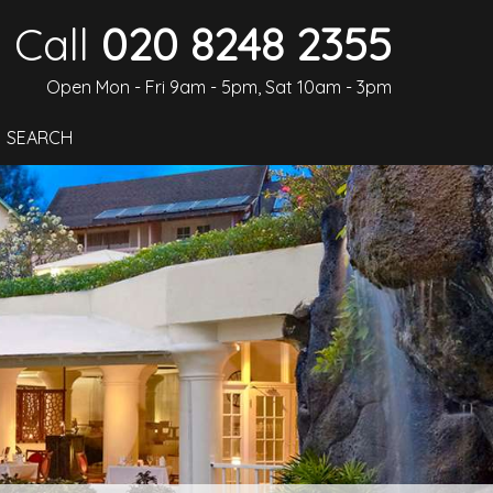
Call
020 8248 2355
Open Mon - Fri 9am - 5pm, Sat 10am - 3pm
SEARCH