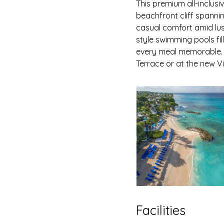
This premium all-inclusi
beachfront cliff spanni
casual comfort amid lus
style swimming pools fi
every meal memorable. 
Terrace or at the new V
Facilities