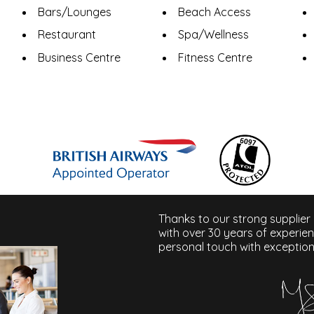
Bars/Lounges
Beach Access
Restaurant
Spa/Wellness
Business Centre
Fitness Centre
Thanks to our strong supplier
with over 30 years of experie
personal touch with exception