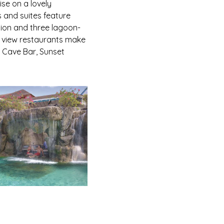
ise on a lovely
 and suites feature
tion and three lagoon-
an view restaurants make
 Cave Bar, Sunset