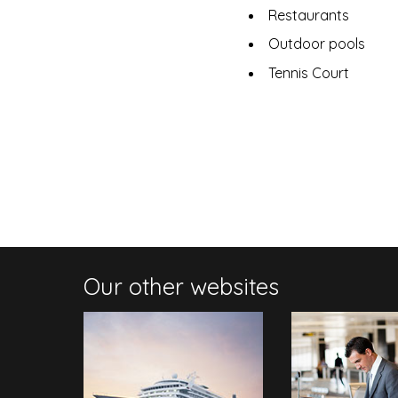
Restaurants
Outdoor pools
Tennis Court
Our other websites