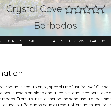
Crystal Cove
Barbados
INFORMATION
PRICES
LOCATION
REVIEWS
GALLERY
mation
ect romantic spot to enjoy special time ‘just for two.’ Our se
e best sunsets on island and attentive team members take o
moods. From a sunset dinner on the sand and a beach-side
tasting, our Barbados couples resort offers amenities for 