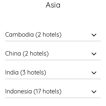
Asia
Cambodia (2 hotels)
China (2 hotels)
India (3 hotels)
Indonesia (17 hotels)
Siem Reap, Cambodia
Anantara Angkor Resort & Spa