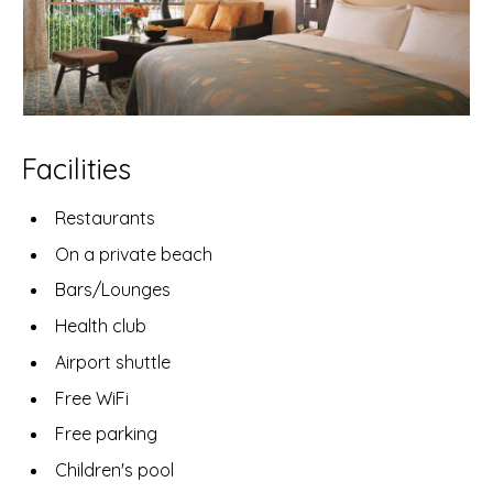
Facilities
Restaurants
On a private beach
Bars/Lounges
Health club
Airport shuttle
Free WiFi
Free parking
Children's pool