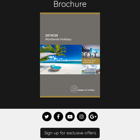
Brochure
Sign up for exclusive offers