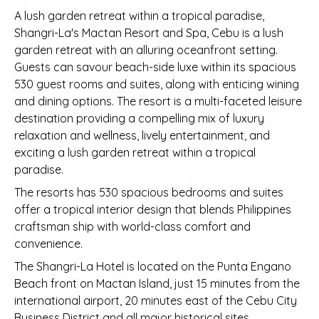
A lush garden retreat within a tropical paradise,
Shangri-La's Mactan Resort and Spa, Cebu is a lush
garden retreat with an alluring oceanfront setting.
Guests can savour beach-side luxe within its spacious
530 guest rooms and suites, along with enticing wining
and dining options. The resort is a multi-faceted leisure
destination providing a compelling mix of luxury
relaxation and wellness, lively entertainment, and
exciting a lush garden retreat within a tropical
paradise.
The resorts has 530 spacious bedrooms and suites
offer a tropical interior design that blends Philippines
craftsman ship with world-class comfort and
convenience.
The Shangri-La Hotel is located on the Punta Engano
Beach front on Mactan Island, just 15 minutes from the
international airport, 20 minutes east of the Cebu City
Business District and all major historical sites.