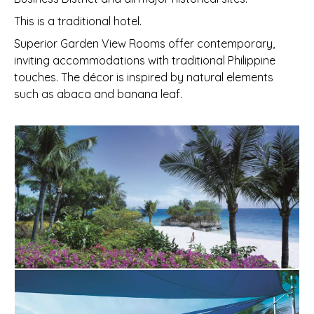
This is a traditional hotel.
Superior Garden View Rooms offer contemporary,
inviting accommodations with traditional Philippine
touches. The décor is inspired by natural elements
such as abaca and banana leaf.