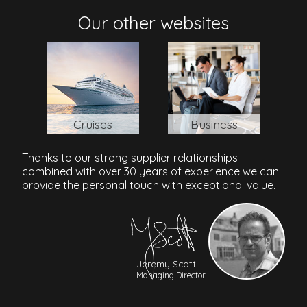
Philippines
Our other websites
Cruises
Business
Thanks to our strong supplier relationships
combined with over 30 years of experience we can
provide the personal touch with exceptional value.
Jeremy Scott
Managing Director