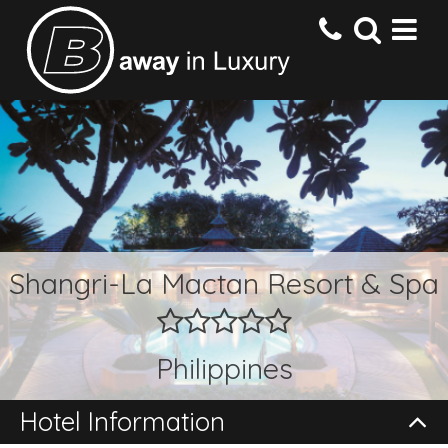
HOME
DESTINATIONS
HOTELS
Shangri-La Mactan Resort & Spa
OFFERS
Philippines
CONTACT US
Hotel Information