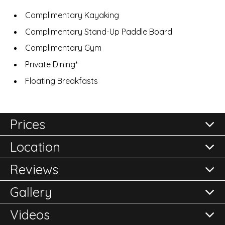
Complimentary Kayaking
Complimentary Stand-Up Paddle Board
Complimentary Gym
Private Dining*
Floating Breakfasts
Prices
Location
All prices are per room per night and subject to
confirmation.
Reviews
Please either call the office on 020 8248 2355 or click
Gallery
here to
Reviews of
Enquire Now
SALA Samui Choengmon Beach Resort
in
Choeng Mon
Videos