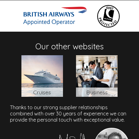
Address
10/9 Moo 5, Baan Plai Laem, Choeng Mon, Surat Thani
Province, 84320, Thailand
Our other websites
Samui Airport, Surat Thani, Thailand
: 3.6 Miles \ 15 Mins
Cruises
Business
Thanks to our strong supplier relationships
combined with over 30 years of experience we can
provide the personal touch with exceptional value.