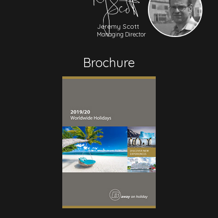
Jeremy Scott
Managing Director
Brochure