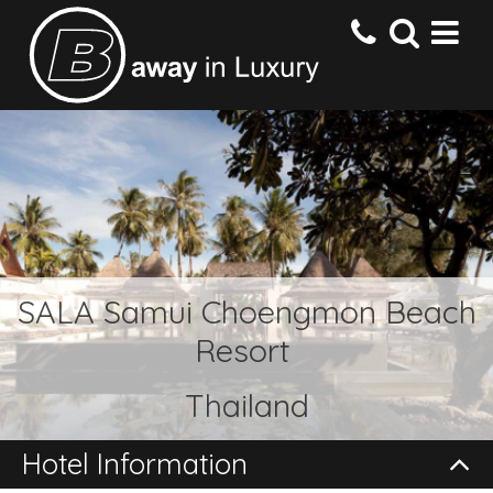
HOME
DESTINATIONS
HOTELS
SALA Samui Choengmon Beach
Resort
OFFERS
Thailand
CONTACT US
Hotel Information