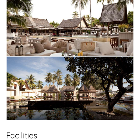
Facilities