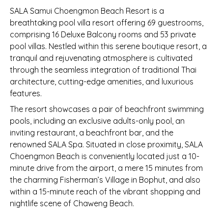
SALA Samui Choengmon Beach Resort is a
breathtaking pool villa resort offering 69 guestrooms,
comprising 16 Deluxe Balcony rooms and 53 private
pool villas. Nestled within this serene boutique resort, a
tranquil and rejuvenating atmosphere is cultivated
through the seamless integration of traditional Thai
architecture, cutting-edge amenities, and luxurious
features.
The resort showcases a pair of beachfront swimming
pools, including an exclusive adults-only pool, an
inviting restaurant, a beachfront bar, and the
renowned SALA Spa. Situated in close proximity, SALA
Choengmon Beach is conveniently located just a 10-
minute drive from the airport, a mere 15 minutes from
the charming Fisherman’s Village in Bophut, and also
within a 15-minute reach of the vibrant shopping and
nightlife scene of Chaweng Beach.