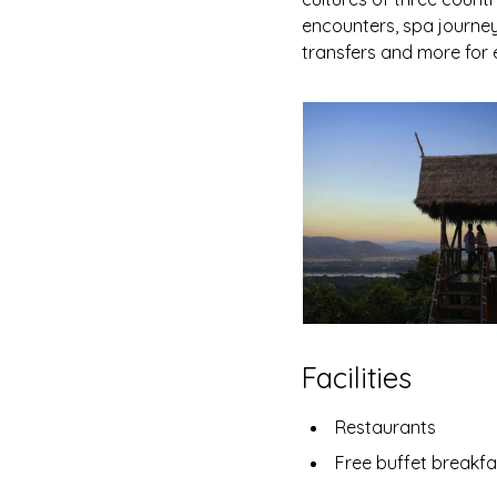
encounters, spa journeys
transfers and more for 
Facilities
Restaurants
Free buffet breakfa