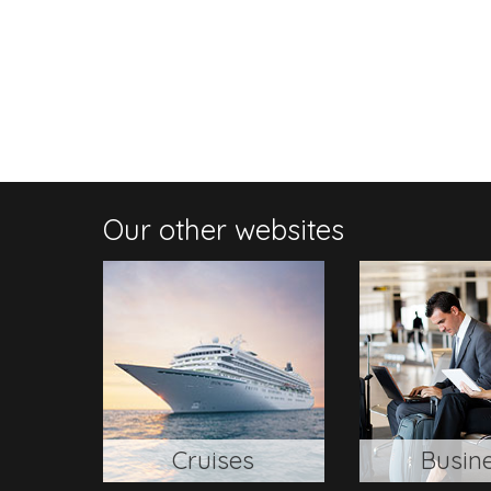
Our other websites
Cruises
Busin