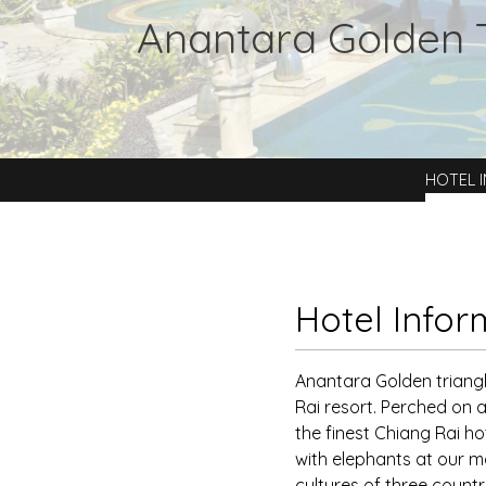
Anantara Golden 
HOTEL 
Hotel Infor
Anantara Golden triangl
Rai resort. Perched on 
the finest Chiang Rai h
with elephants at our m
cultures of three countr