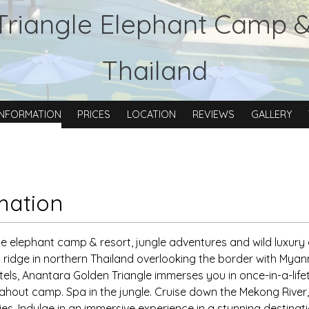
Triangle Elephant Camp 
Thailand
INFORMATION
PRICES
LOCATION
REVIEWS
GALLERY
mation
e elephant camp & resort, jungle adventures and wild luxury
a ridge in northern Thailand overlooking the border with M
otels, Anantara Golden Triangle immerses you in once-in-a-lif
ahout camp. Spa in the jungle. Cruise down the Mekong River,
ies. Indulge in an immersive experience in a stunning destinat