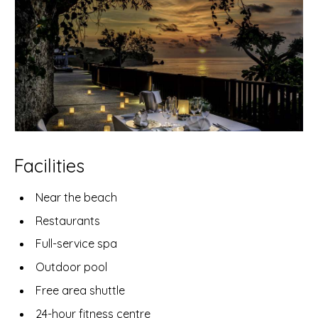
Facilities
Near the beach
Restaurants
Full-service spa
Outdoor pool
Free area shuttle
24-hour fitness centre