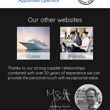
Jl Pemutih - Labuan Sait, Impossible Beach, Uluwatu,
Pecatu, Bali, 80364, Indonesia
Our other websites
Cruises
Business
Thanks to our strong supplier relationships
combined with over 30 years of experience we can
provide the personal touch with exceptional value.
Jeremy Scott