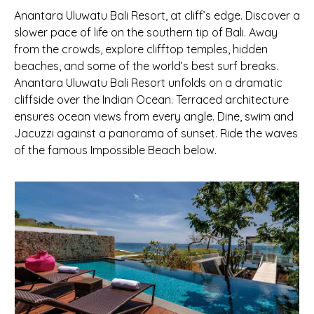
Anantara Uluwatu Bali Resort, at cliff’s edge. Discover a
slower pace of life on the southern tip of Bali. Away
from the crowds, explore clifftop temples, hidden
beaches, and some of the world’s best surf breaks.
Anantara Uluwatu Bali Resort unfolds on a dramatic
cliffside over the Indian Ocean. Terraced architecture
ensures ocean views from every angle. Dine, swim and
Jacuzzi against a panorama of sunset. Ride the waves
of the famous Impossible Beach below.