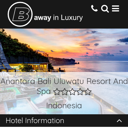
HOME
DESTINATIONS
HOTELS
Anantara Bali Uluwatu Resort And
Spa
OFFERS
Indonesia
CONTACT US
Hotel Information