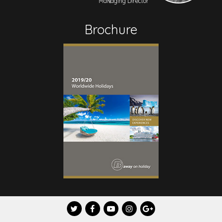
Managing Director
Brochure