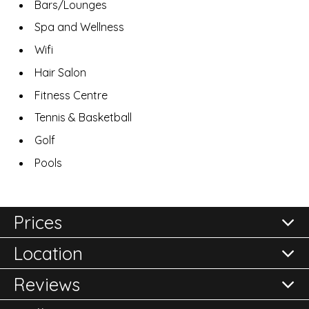
Bars/Lounges
Spa and Wellness
Wifi
Hair Salon
Fitness Centre
Tennis & Basketball
Golf
Pools
Prices
Location
All prices are per room per night and subject to
confirmation.
Reviews
Please either call the office on 020 8248 2355 or click