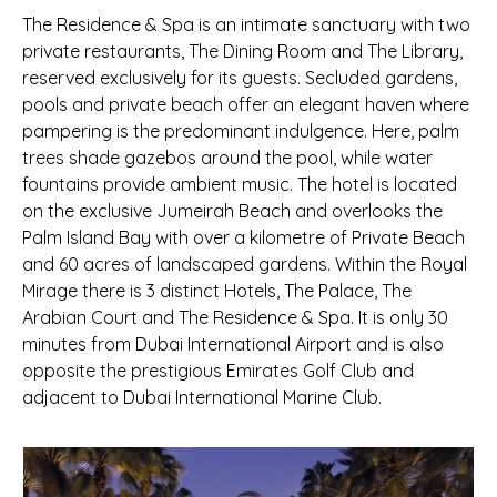
The Residence & Spa is an intimate sanctuary with two
private restaurants, The Dining Room and The Library,
reserved exclusively for its guests. Secluded gardens,
pools and private beach offer an elegant haven where
pampering is the predominant indulgence. Here, palm
trees shade gazebos around the pool, while water
fountains provide ambient music. The hotel is located
on the exclusive Jumeirah Beach and overlooks the
Palm Island Bay with over a kilometre of Private Beach
and 60 acres of landscaped gardens. Within the Royal
Mirage there is 3 distinct Hotels, The Palace, The
Arabian Court and The Residence & Spa. It is only 30
minutes from Dubai International Airport and is also
opposite the prestigious Emirates Golf Club and
adjacent to Dubai International Marine Club.