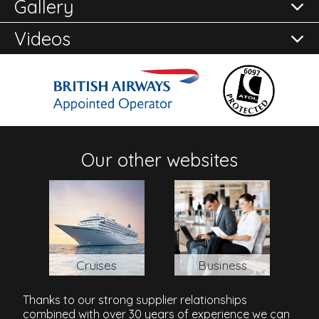
Gallery
here to
Reviews of
Enquire Now
One And Only Royal Mirage - Residence And
Spa
in Dubai
Videos
Address
Al Sufouh Road, Jumeirah Beach Road, Dubai, Emirate
of Dubai, 37252, United Arab Emirates
Our other websites
Cruises
Business
Thanks to our strong supplier relationships
combined with over 30 years of experience we can