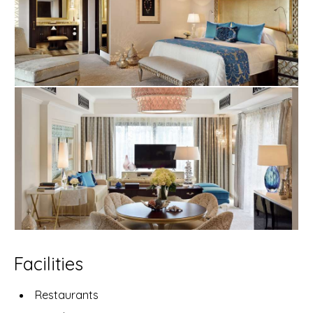
Facilities
Restaurants