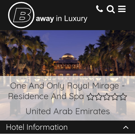
HOME
DESTINATIONS
HOTELS
One And Only Royal Mirage -
Residence And Spa
OFFERS
United Arab Emirates
CONTACT US
Hotel Information