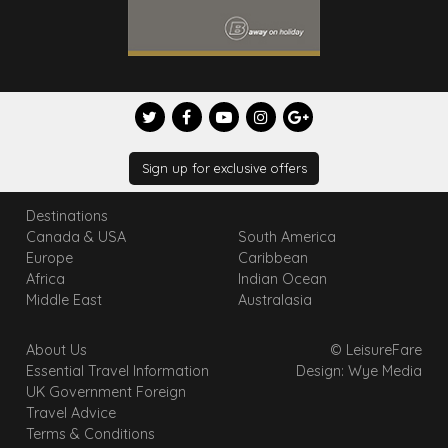
Sign up for exclusive offers
Destinations
Canada & USA
South America
Europe
Caribbean
Africa
Indian Ocean
Middle East
Australasia
About Us
© LeisureFare
Essential Travel Information
Design: Wye Media
UK Government Foreign
Travel Advice
Terms & Conditions