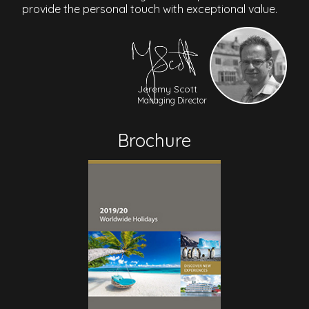
provide the personal touch with exceptional value.
Jeremy Scott
Managing Director
Brochure