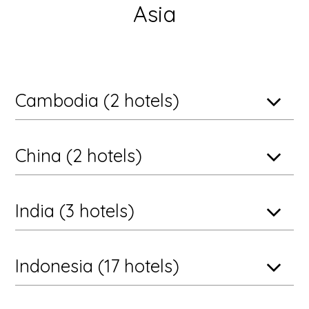
Asia
Cambodia (2 hotels)
China (2 hotels)
India (3 hotels)
Indonesia (17 hotels)
Siem Reap, Cambodia
Anantara Angkor Resort & Spa